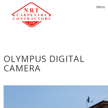
Toggle
Menu
navigat
OLYMPUS DIGITAL
CAMERA