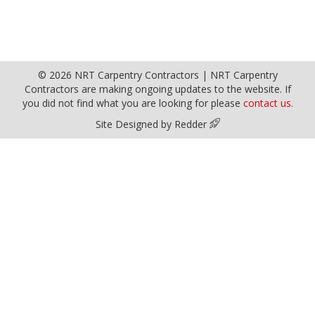
© 2026 NRT Carpentry Contractors | NRT Carpentry
Contractors are making ongoing updates to the website. If
you did not find what you are looking for please
contact us.
Site Designed by Redder