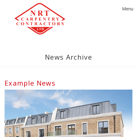
Toggle
Menu
navigat
News Archive
Example News