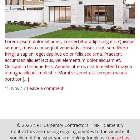
Lorem ipsum dolor sit amet, consectetur adipiscing elit. Quisque
semper, massa consequat venenatis consectetur, sem libero
fringilla sapien, eget dapibus dolor felis sed urna. Praesent
accumsan aliquet lectus, vel elementum dolor aliquam et.
Quisque in tristique felis. Aenean ut eros nisl. In eleifend magna
a magna aliquet molestie. Morbi sit amet est semper mauris
porttitor […]
15 Nov 17
Leave a comment
© 2026 NRT Carpentry Contractors | NRT Carpentry
Contractors are making ongoing updates to the website. If
you did not find what you are looking for please
contact us.