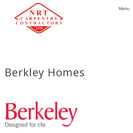
Toggle
Menu
navigat
Berkley Homes