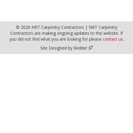
© 2026 NRT Carpentry Contractors | NRT Carpentry
Contractors are making ongoing updates to the website. If
you did not find what you are looking for please
contact us.
Site Designed by Redder