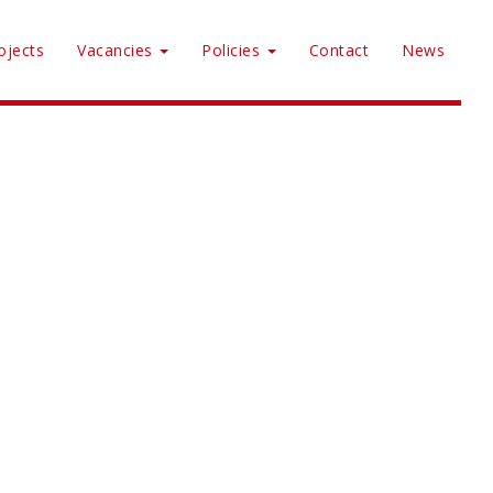
ojects
Vacancies
Policies
Contact
News