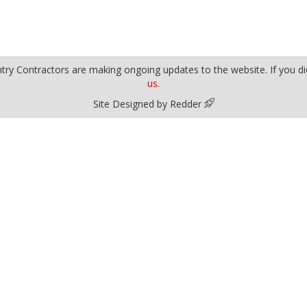
y Contractors are making ongoing updates to the website. If you did
us.
Site Designed by Redder