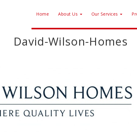
Home
About Us
Our Services
Pr
David-Wilson-Homes