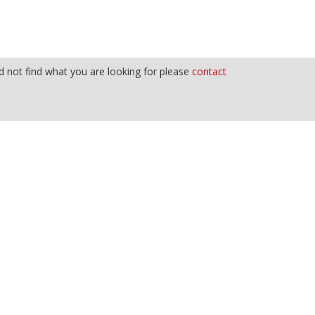
 not find what you are looking for please
contact