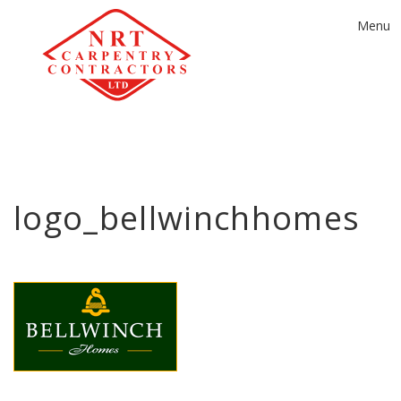
Toggle
Menu
navigat
logo_bellwinchhomes