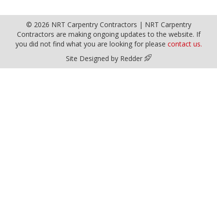
© 2026 NRT Carpentry Contractors | NRT Carpentry
Contractors are making ongoing updates to the website. If
you did not find what you are looking for please
contact us.
Site Designed by Redder