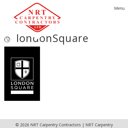
Toggle
Menu
navigat
londonSquare
© 2026 NRT Carpentry Contractors | NRT Carpentry