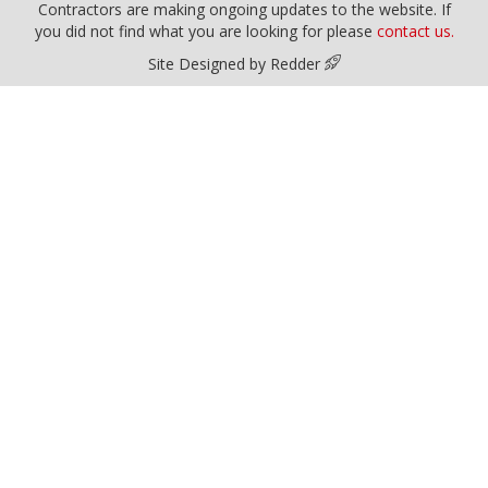
Contractors are making ongoing updates to the website. If
you did not find what you are looking for please
contact us.
Site Designed by Redder