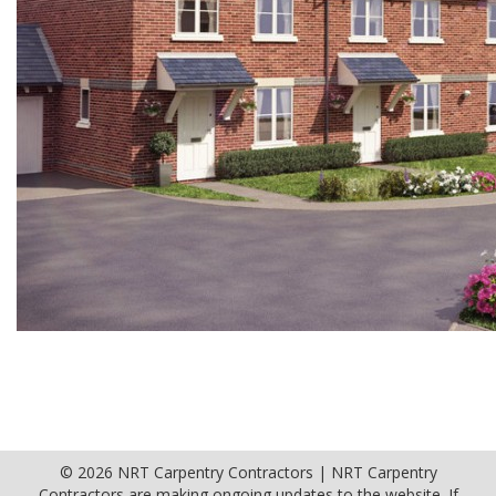
© 2026 NRT Carpentry Contractors | NRT Carpentry
Contractors are making ongoing updates to the website. If