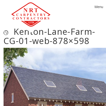
Toggle
Menu
navigat
Kenton-Lane-Farm-
CG-01-web-878×598