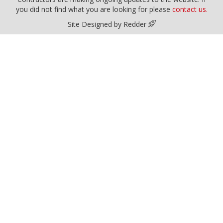
you did not find what you are looking for please
contact us.
Site Designed by Redder