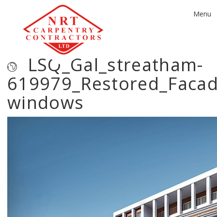
Toggle
Menu
navigat
LSQ_Gal_streatham-
619979_Restored_Faca
windows