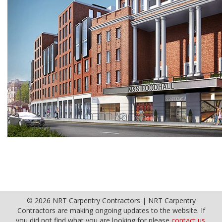
© 2026 NRT Carpentry Contractors | NRT Carpentry
Contractors are making ongoing updates to the website. If
you did not find what you are looking for please
contact us.