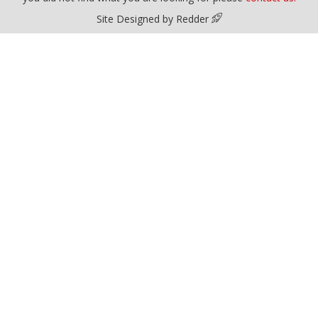
Site Designed by Redder