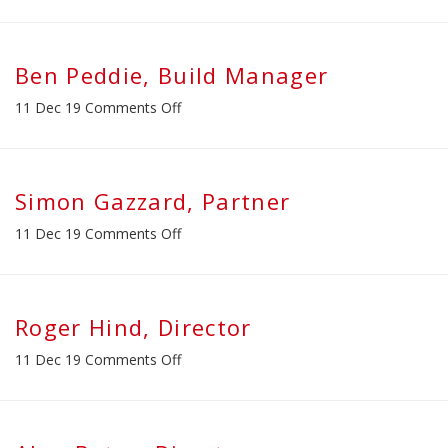
Daniel
Farenden,
Projects
Director
Ben Peddie, Build Manager
on
11 Dec 19
Comments Off
Ben
Peddie,
Build
Manager
Simon Gazzard, Partner
on
11 Dec 19
Comments Off
Simon
Gazzard,
Partner
Roger Hind, Director
on
11 Dec 19
Comments Off
Roger
Hind,
Director