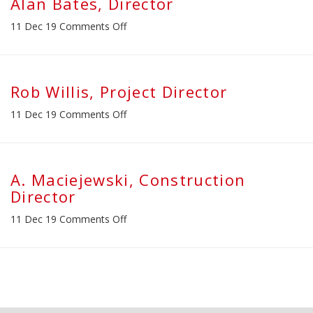
Alan Bates, Director
on
11 Dec 19
Comments Off
Alan
Bates,
Director
Rob Willis, Project Director
on
11 Dec 19
Comments Off
Rob
Willis,
Project
Director
A. Maciejewski, Construction
Director
on
11 Dec 19
Comments Off
A.
Maciejewski,
Construction
Director