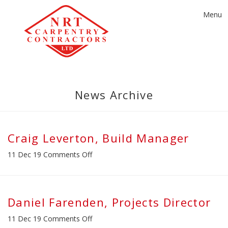
Toggle
Menu
navigat
News Archive
Craig Leverton, Build Manager
on
11 Dec 19
Comments Off
Craig
Leverton,
Build
Manager
Daniel Farenden, Projects Director
on
11 Dec 19
Comments Off