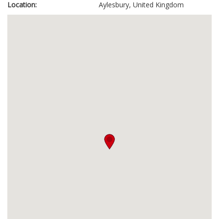
Location:
Aylesbury, United Kingdom