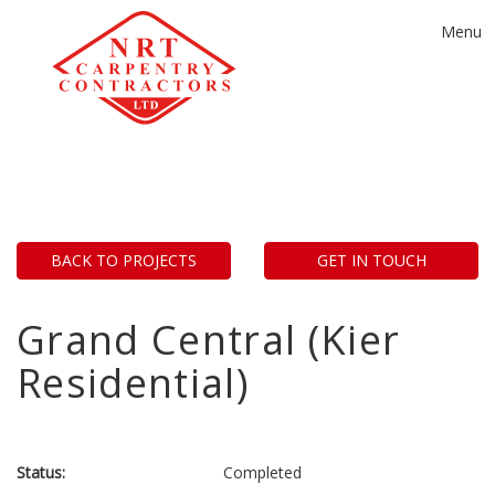
Toggle
Menu
navigat
BACK TO PROJECTS
GET IN TOUCH
Grand Central (Kier
Residential)
Status:
Completed