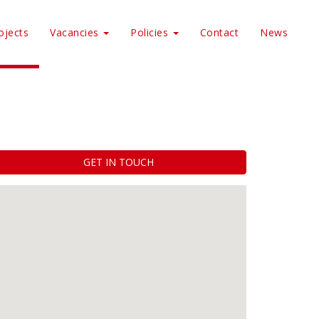
ojects
Vacancies
Policies
Contact
News
GET IN TOUCH