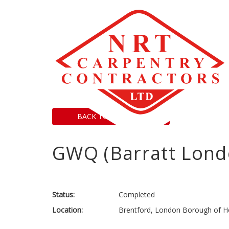
BACK TO PROJECTS
GWQ (Barratt Lond
Status:
Completed
Location:
Brentford, London Borough of H