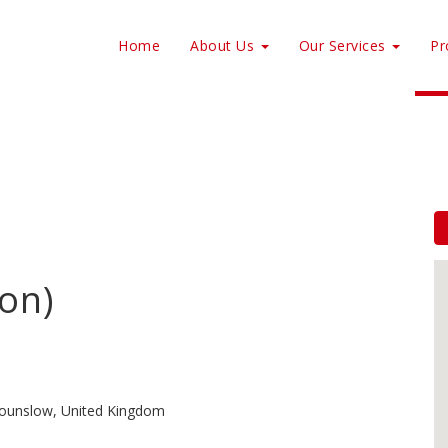
Home
About Us
Our Services
Pr
on)
ounslow, United Kingdom