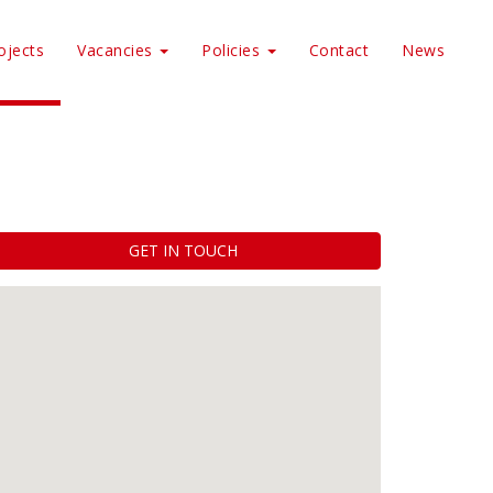
ojects
Vacancies
Policies
Contact
News
GET IN TOUCH