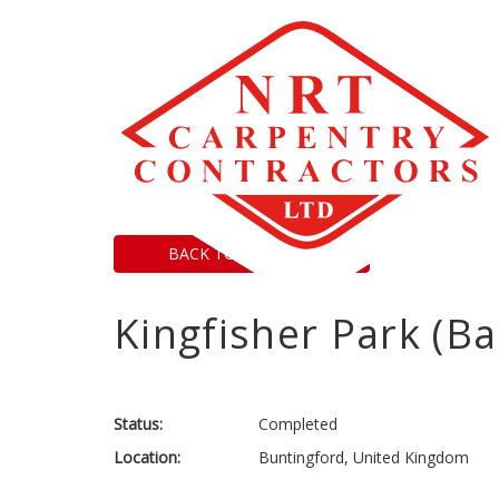
BACK TO PROJECTS
Kingfisher Park (B
Status:
Completed
Location:
Buntingford, United Kingdom