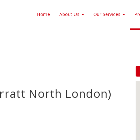
Home
About Us
Our Services
Pr
arratt North London)